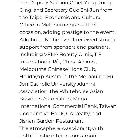
Tse, Deputy Section Chief Yang Rong-
Qing, and Secretary Guo Shi-Jun from 
the Taipei Economic and Cultural 
Office in Melbourne graced the 
occasion, adding prestige to the event. 
Additionally, the event received strong 
support from sponsors and partners, 
including VENA Beauty Clinic, T F 
International P/L, China Airlines, 
Melbourne Chinese Lions Club, 
Holidayxp Australia, the Melbourne Fu 
Jen Catholic University Alumni 
Association, the Whitehorse Asian 
Business Association, Mega 
International Commercial Bank, Taiwan 
Cooperative Bank, GA Realty, and 
Jishan Garden Restaurant.
The atmosphere was vibrant, with 
enthusiastic interactions among 