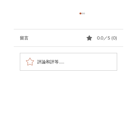
留言
0.0／5 (0)
評論和評等......
跨越國界的愛 全球捐血馬拉松墨爾本站公
益回顧