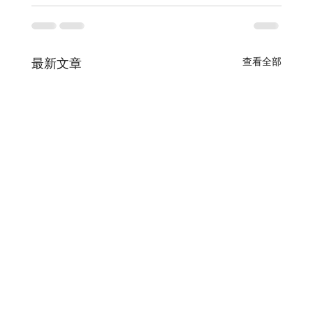
查看全部
最新文章