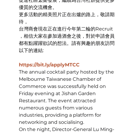
促進社區繁榮發展，繼續為台灣社群提供更多
優質的交流機會。
更多活動的精美照片正在出爐的路上，敬請期
待，
台灣商會現在正在進行今年第二輪的Recruit 
，相信大家在參加過酒會之後，對於申請會員
都有點躍躍欲試的想法。請有興趣的朋友訪問
以下的連結:
https://bit.ly/applyMTCC
The annual cocktail party hosted by the 
Melbourne Taiwanese Chamber of 
Commerce was successfully held on 
Friday evening at Jishan Garden 
Restaurant. The event attracted 
numerous guests from various 
industries, providing a platform for 
networking and socialising.
On the night, Director-General Lu Ming-