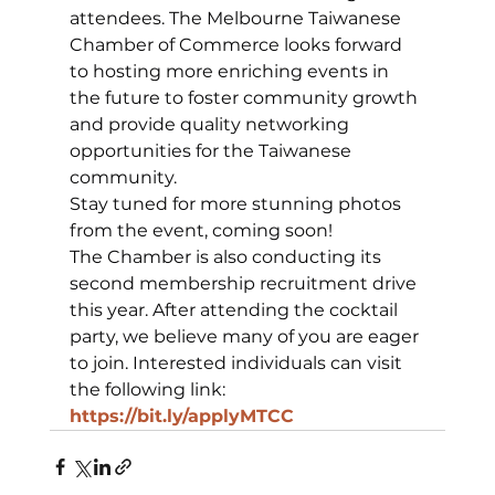
attendees. The Melbourne Taiwanese 
Chamber of Commerce looks forward 
to hosting more enriching events in 
the future to foster community growth 
and provide quality networking 
opportunities for the Taiwanese 
community.
Stay tuned for more stunning photos 
from the event, coming soon!
The Chamber is also conducting its 
second membership recruitment drive 
this year. After attending the cocktail 
party, we believe many of you are eager 
to join. Interested individuals can visit 
the following link:
https://bit.ly/applyMTCC