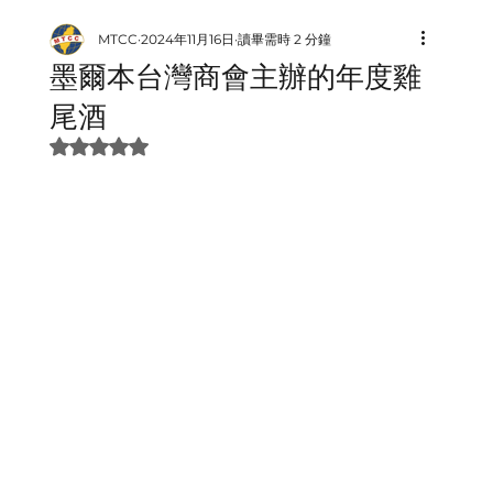
MTCC
2024年11月16日
讀畢需時 2 分鐘
墨爾本台灣商會主辦的年度雞
尾酒
評等為 NaN（最高為 5 顆星）。