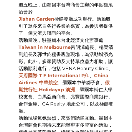
週五晚上，由墨爾本台灣商會主辦的年度雞尾
酒會於
Jishan Garden
極饍餐廳成功舉行。活動吸
引了眾多來自各行各業的嘉賓，為參與者提供
了一個交流與聯誼的平台。
活動當晚，駐墨爾本台北經濟文化辦事處
Taiwan in Melbourne
呂明澤處長、楊榮清
副組長及郭世鈞秘書親臨現場，為活動增添光
彩。此外，多家贊助及支持單位鼎力相助，讓
活動順利進行，包括 VENA Beauty Clinic、
天府國際 T F International P/L
、
China 
Airlines 中華航空
、墨爾本中華獅子會、
假
期旅行社 Holidayxp 澳洲
、墨爾本輔仁大學
校友會、白馬亞裔商會、兆豐國際商業銀行、
合作金庫、GA Realty 地產公司，以及極饍餐
廳。
活動現場氣氛熱烈，來賓們踴躍互動。墨爾本
台灣商會也期待未來能舉辦更多豐富的活動，