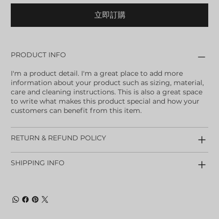
立即訂購
PRODUCT INFO
I'm a product detail. I'm a great place to add more
information about your product such as sizing, material,
care and cleaning instructions. This is also a great space
to write what makes this product special and how your
customers can benefit from this item.
RETURN & REFUND POLICY
SHIPPING INFO