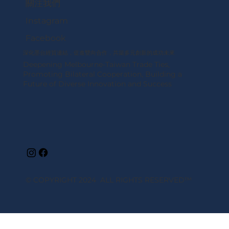
關注我們
Instagram
Facebook
深化墨台經貿連結，促進雙向合作，共築多元創新的成功未來
Deepening Melbourne-Taiwan Trade Ties,
Promoting Bilateral Cooperation, Building a
Future of Diverse Innovation and Success
© COPYRIGHT 2024 ALL RIGHTS RESERVED
™