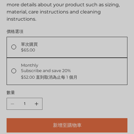
more details about your product such as sizing,
material, care instructions and cleaning
instructions.
價格選項
單次購買
$65.00
Monthly
Subscribe and save 20%
$52.00
直到取消為止每 1 個月
數量
新增至購物車