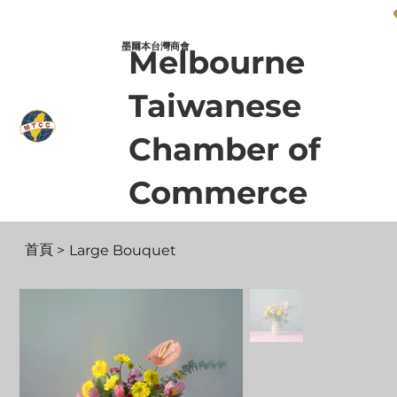
墨爾本台灣商會 Melbourne Taiwanese Chamber of Commerce
墨爾本台灣商會
Melbourne
Taiwanese
Chamber of
Commerce
首頁
>
Large Bouquet