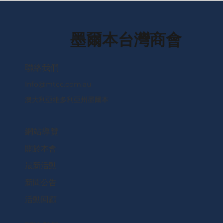
墨爾本台灣商會
​聯絡我們
Info@mtcc.com.au
澳大利亞維多利亞州墨爾本
網站導覽
關於本會
最新活動
新聞公告
活動回顧