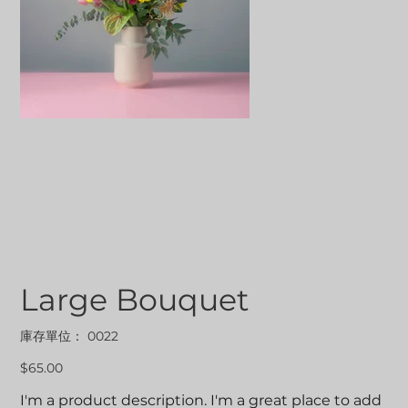
Large Bouquet
SKU
庫存單位：
0022
0022
價
$65.00
格
I'm a product description. I'm a great place to add