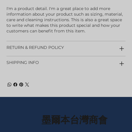
I'm a product detail. I'm a great place to add more
information about your product such as sizing, material,
care and cleaning instructions. This is also a great space
to write what makes this product special and how your
customers can benefit from this item.
RETURN & REFUND POLICY
SHIPPING INFO
墨爾本台灣商會