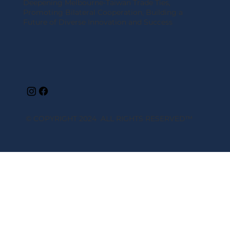
Deepening Melbourne-Taiwan Trade Ties,
Promoting Bilateral Cooperation, Building a
Future of Diverse Innovation and Success
© COPYRIGHT 2024 ALL RIGHTS RESERVED
™