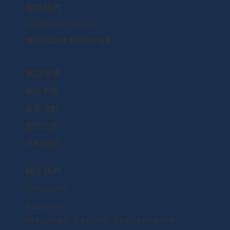
​聯絡我們
Info@mtcc.com.au
澳大利亞維多利亞州墨爾本
網站導覽
關於本會
最新活動
新聞公告
活動回顧
關注我們
Instagram
Facebook
深化墨台經貿連結，促進雙向合作，共築多元創新的成功未來