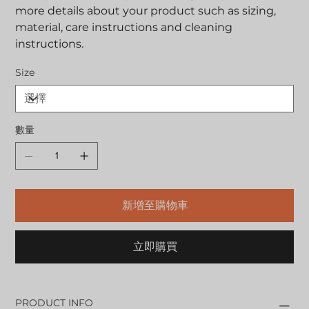
more details about your product such as sizing,
material, care instructions and cleaning
instructions.
Size
數量
新增至購物車
立即購買
PRODUCT INFO