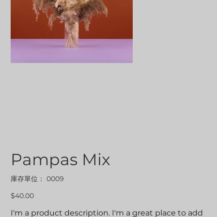
Pampas Mix
SKU
庫存單位：
0009
0009
價
$40.00
格
I'm a product description. I'm a great place to add