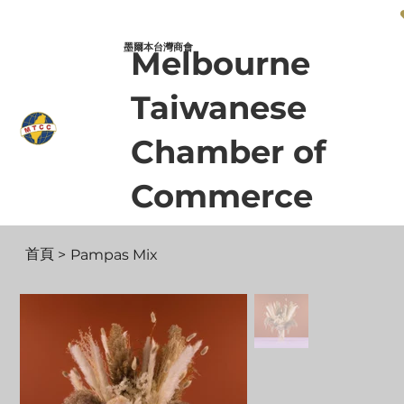
墨爾本台灣商會 Melbourne Taiwanese Chamber of Commerce
墨爾本台灣商會
Melbourne
Taiwanese
Chamber of
Commerce
首頁
>
Pampas Mix